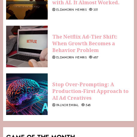
with AI. It Almost Worked.
ELDAMORIN HEMRIS
351
The Netflix Ad-Tier Shift:
When Growth Becomes a
Behavior Problem
ELDAMORIN HEMRIS
487
Stop Over-Prompting: A
Production-First Approach to
AI Ad Creatives
PALNOR EMRAL
548