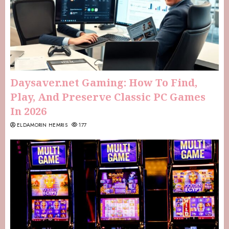
Daysaver.net Gaming: How To Find,
Play, And Preserve Classic PC Games
In 2026
ELDAMORIN HEMRIS
177