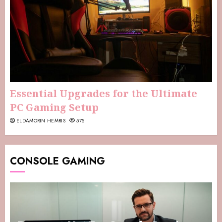
Essential Upgrades for the Ultimate
PC Gaming Setup
ELDAMORIN HEMRIS
575
CONSOLE GAMING