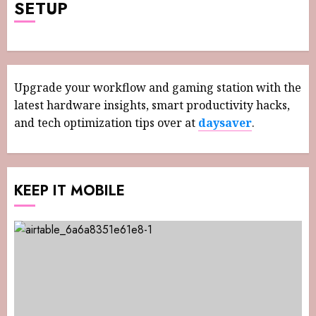
SETUP
Upgrade your workflow and gaming station with the
latest hardware insights, smart productivity hacks,
and tech optimization tips over at
daysaver
.
KEEP IT MOBILE