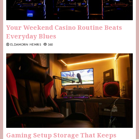
Your Weekend Casino Routine Beats
Everyday Blues
ELDAMORIN HEMRIS
360
Gaming Setup Storage That Keeps