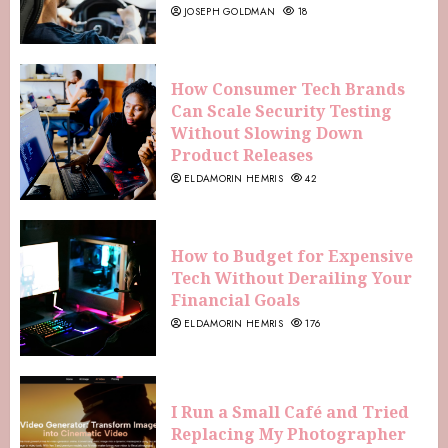
JOSEPH GOLDMAN
18
How Consumer Tech Brands
Can Scale Security Testing
Without Slowing Down
Product Releases
ELDAMORIN HEMRIS
42
How to Budget for Expensive
Tech Without Derailing Your
Financial Goals
ELDAMORIN HEMRIS
176
I Run a Small Café and Tried
Replacing My Photographer