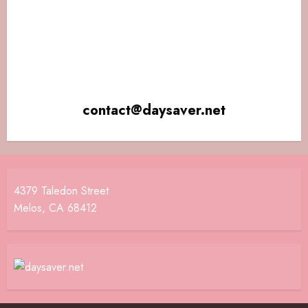
contact@daysaver.net
4379 Taledon Street
Melos, CA 68412