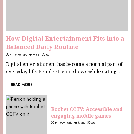
How Digital Entertainment Fits into a
Balanced Daily Routine
ELDAMORIN HEMRIS
59
Digital entertainment has become a normal part of
everyday life. People stream shows while eating...
READ MORE
Roobet CCTV: Accessible and
engaging mobile games
ELDAMORIN HEMRIS
56