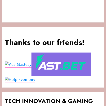
Thanks to our friends!
TECH INNOVATION & GAMING