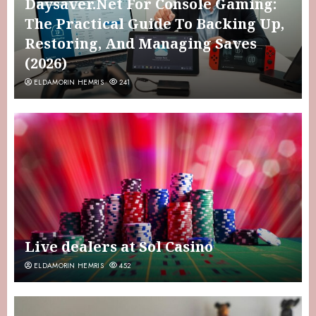
Daysaver.Net For Console Gaming:
The Practical Guide To Backing Up,
Restoring, And Managing Saves
(2026)
ELDAMORIN HEMRIS
241
Live dealers at Sol Casino
ELDAMORIN HEMRIS
452