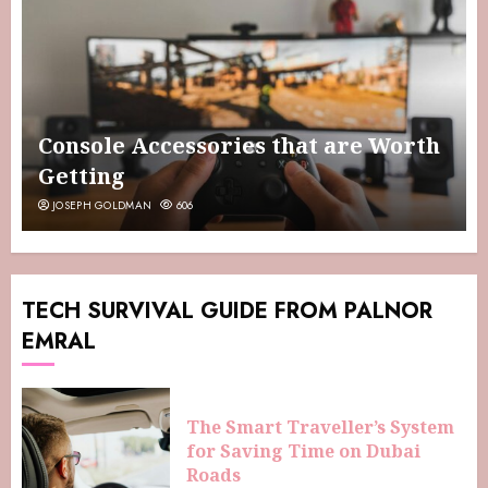
Console Accessories that are Worth
Getting
JOSEPH GOLDMAN
606
TECH SURVIVAL GUIDE FROM PALNOR
EMRAL
The Smart Traveller’s System
for Saving Time on Dubai
Roads