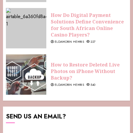
How Do Digital Payment
Solutions Define Convenience
for South African Online
Casino Players?
ELDAMORIN HEMRIS
227
How to Restore Deleted Live
Photos on iPhone Without
Backup?
ELDAMORIN HEMRIS
540
SEND US AN EMAIL?