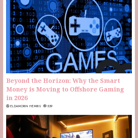
Beyond the Horizon: Why the Smart
Money is Moving to Offshore Gaming
in 2026
ELDAMORIN HEMRIS
559