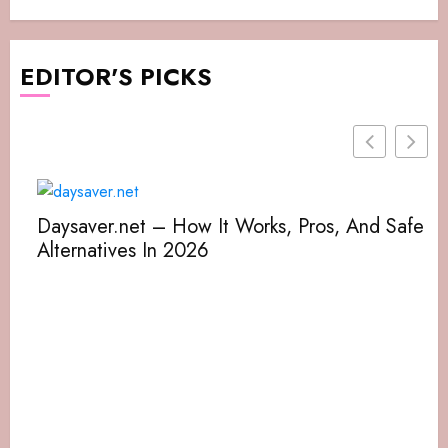
EDITOR'S PICKS
Daysaver.net – How It Works, Pros, And Safe
Alternatives In 2026