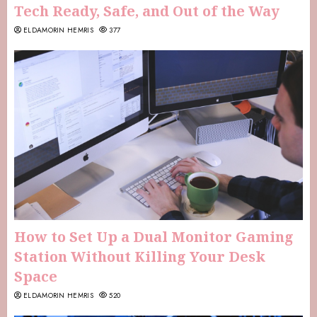
Tech Ready, Safe, and Out of the Way
ELDAMORIN HEMRIS
377
How to Set Up a Dual Monitor Gaming
Station Without Killing Your Desk
Space
ELDAMORIN HEMRIS
520