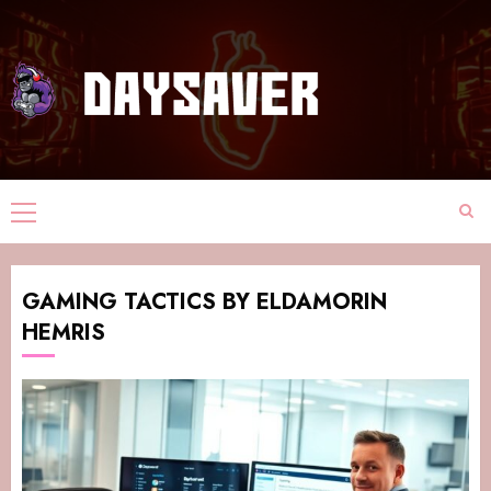
GAMING TACTICS BY ELDAMORIN
HEMRIS