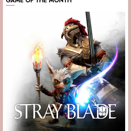
GAME OF THE MONTH